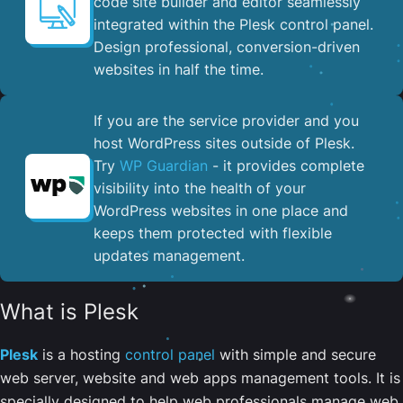
code site builder and editor seamlessly
integrated within the Plesk control panel. ​
Design professional, conversion-driven
websites in half the time.
If you are the service provider and you
host WordPress sites outside of Plesk.
Try
WP Guardian
- it provides complete
visibility into the health of your
WordPress websites in one place and
keeps them protected with flexible
updates management.
What is Plesk
Plesk
is a hosting
control panel
with simple and secure
web server, website and web apps management tools. It is
specially designed to help web professionals manage web,