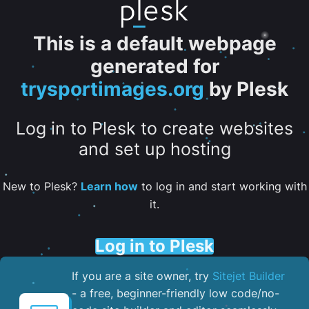
This is a default webpage
generated for
trysportimages.org
by Plesk
Log in to Plesk to create websites
and set up hosting
New to Plesk?
Learn how
to log in and start working with
it.
Log in to Plesk
If you are a site owner, try
Sitejet Builder
- a free, beginner-friendly low code/no-