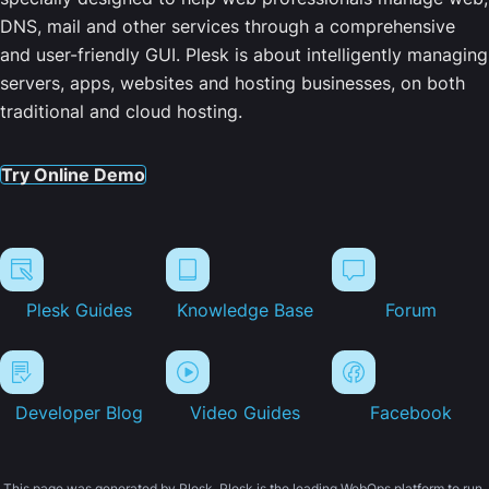
DNS, mail and other services through a comprehensive
and user-friendly GUI. Plesk is about intelligently managing
servers, apps, websites and hosting businesses, on both
traditional and cloud hosting.
Try Online Demo
Plesk Guides
Knowledge Base
Forum
Developer Blog
Video Guides
Facebook
This page was generated by Plesk. Plesk is the leading WebOps platform to run,